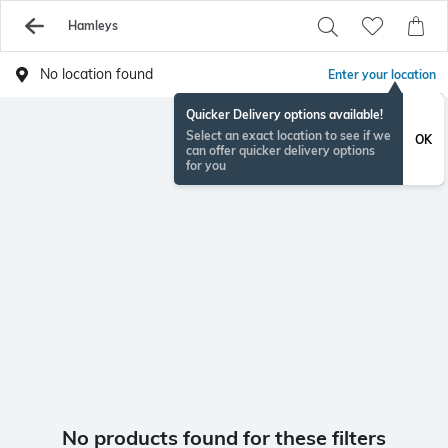
Hamleys
No location found
Enter your location
Quicker Delivery options available!
Select an exact location to see if we
OK
can offer quicker delivery options
for you
No products found for these filters