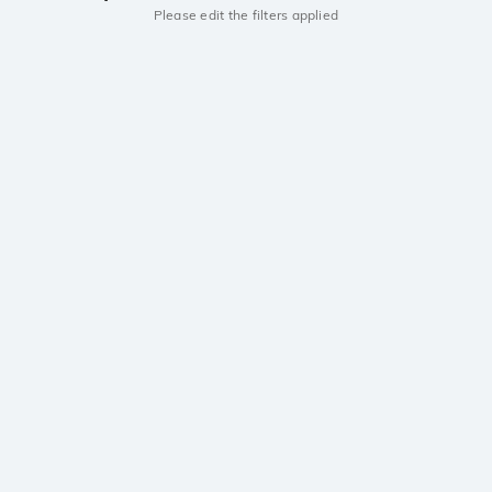
Please edit the filters applied