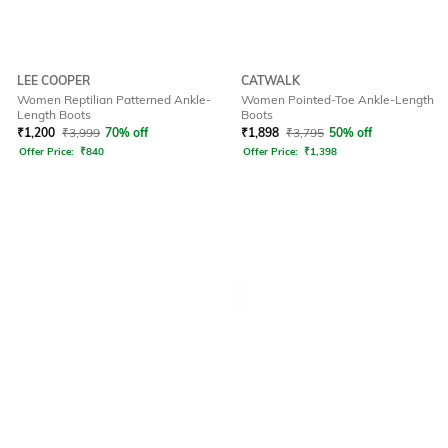
LEE COOPER
CATWALK
Women Reptilian Patterned Ankle-
Women Pointed-Toe Ankle-Length
Length Boots
Boots
₹
1,200
₹
3,999
70% off
₹
1,898
₹
3,795
50% off
Offer Price:
₹
840
Offer Price:
₹
1,398