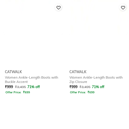
CATWALK
CATWALK
Women Ankle-Length Boots with
Women Ankle-Length Boots with
Buckle Accent
Zip Closure
₹
999
₹
3,495
71% off
₹
999
₹
3,495
71% off
Offer Price:
₹
699
Offer Price:
₹
699