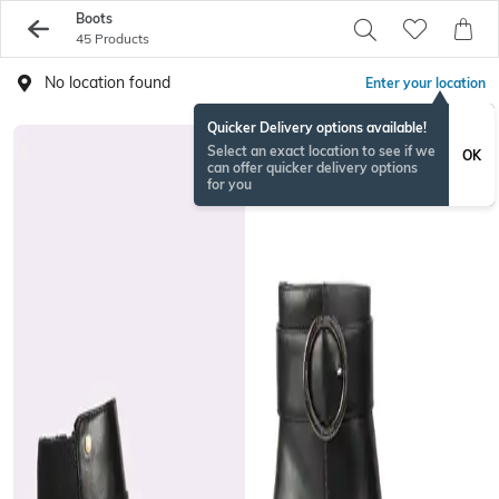
Boots
45 Products
No location found
Enter your location
Quicker Delivery options available!
Select an exact location to see if we
OK
can offer quicker delivery options
for you