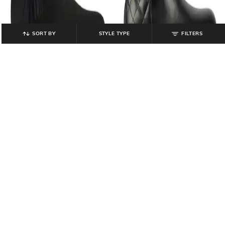
SORT BY
STYLE TYPE
FILTERS
CATWALK
CATWALK
Women Ankle-Length Boots with
Women Quilted Ankle-Length