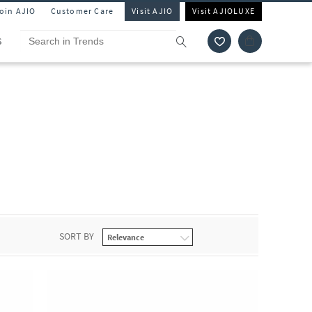
Join AJIO
Customer Care
Visit AJIO
Visit AJIOLUXE
S
SORT BY