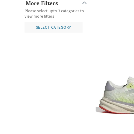
More Filters
Please select upto 3 categories to
view more filters
SELECT CATEGORY