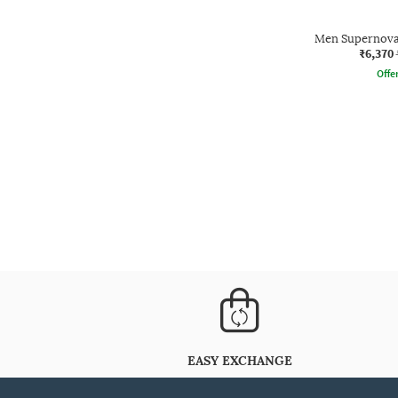
Men Supernova
₹6,370
Offe
EASY EXCHANGE