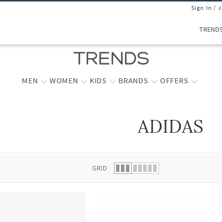
Sign In / 
TREND
MEN
WOMEN
KIDS
BRANDS
OFFERS
ADIDAS
 list.
GRID