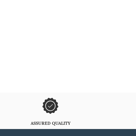
ASSURED QUALITY