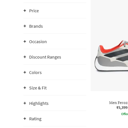
Price
Brands
Occasion
Discount Ranges
Colors
Size & Fit
Highlights
Men Feroz
₹5,399
Offe
Rating