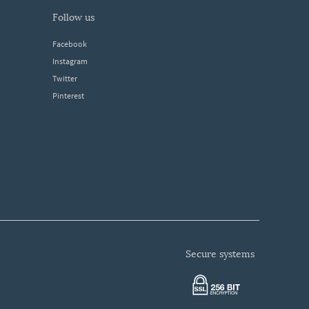
follow us
Facebook
Instagram
Twitter
Pinterest
secure systems