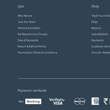
ajio
help
Who We Are
Track Your Ord
Join Our Team
FAQs
Terms & Condition
Returns
We Respect Your Privacy
Cancellations
Fees & Payments
Payments
Return & Refund Policy
Customer Serv
Promotions Terms & Conditions
How Do I Ree
payment methods