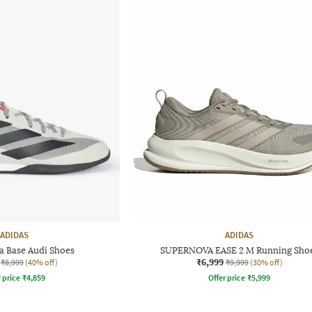
ADIDAS
ADIDAS
a Base Audi Shoes
SUPERNOVA EASE 2 M Running Sho
₹6,999
₹8,999
(40% off)
₹9,999
(30% off)
r price
₹
4,859
Offer price
₹
5,999