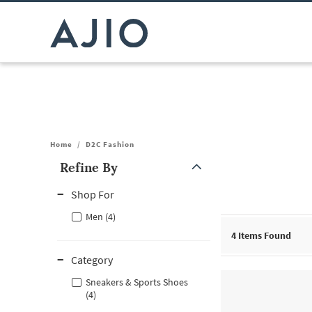
Home
/
D2C Fashion
Refine By
Note: When an option is selected, it may move to the top of the
Shop For
Men (4)
4
Items Found
Category
Sneakers & Sports Shoes
(4)