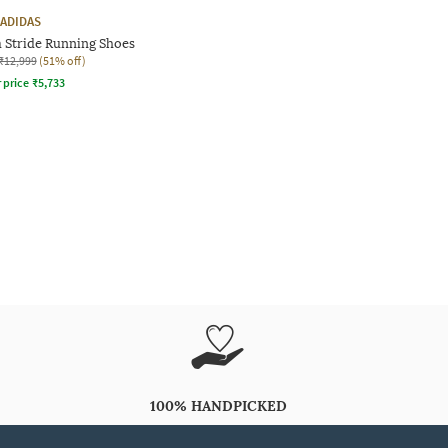
ADIDAS
 Stride Running Shoes
₹12,999
(51% off)
r price
₹
5,733
100% HANDPICKED