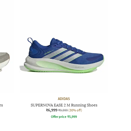
ADIDAS
es
SUPERNOVA EASE 2 M Running Shoes
₹6,999
₹9,999
(30% off)
Offer price
₹
5,999