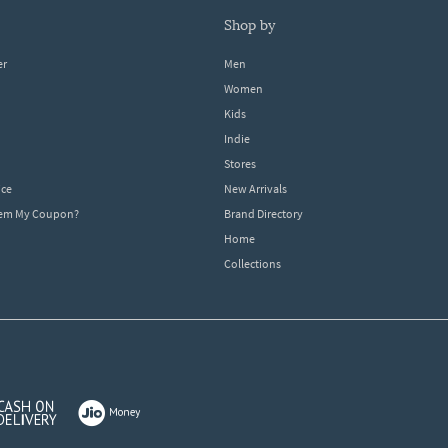
shop by
er
Men
Women
Kids
Indie
Stores
ice
New Arrivals
dem My Coupon?
Brand Directory
Home
Collections